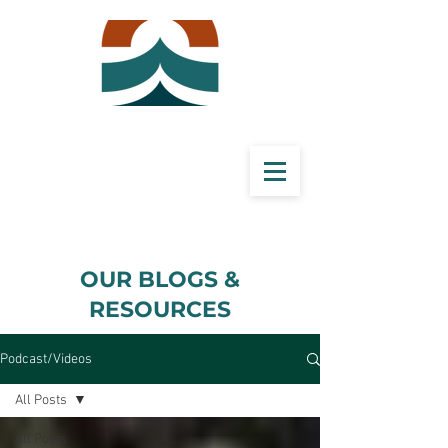
​OUR BLOGS &
RESOURCES
Podcast/Videos
All Posts
All Posts