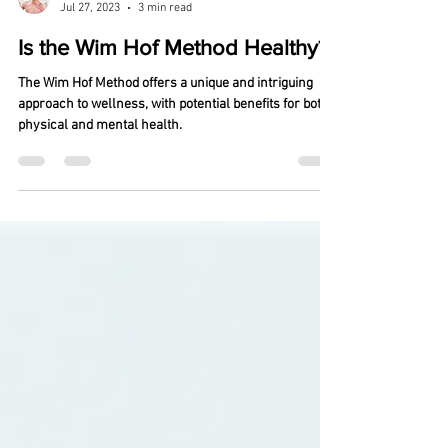
Michael Nuss
Jul 27, 2023
3 min read
Is the Wim Hof Method Healthy?
The Wim Hof Method offers a unique and intriguing
approach to wellness, with potential benefits for both
physical and mental health.