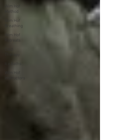
Wim Hof
Method
Wim Hof
Breathing
Wim Hof
Retreats
Cold
Therapy
Ice Baths
Wim Hof
Instructors