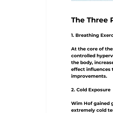
The Three 
1. Breathing Exer
At the core of th
controlled hyperv
the body, increase
effect influences
improvements.
2. Cold Exposure
Wim Hof gained gl
extremely cold te