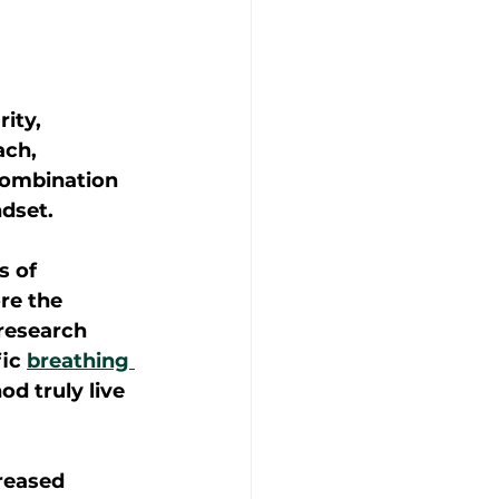
ity, 
ach, 
combination 
dset. 
 of 
re the 
research 
ic 
breathing 
d truly live 
reased 