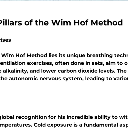
Pillars of the Wim Hof Method
cises
e Wim Hof Method lies its unique breathing tech
entilation exercises, often done in sets, aim to 
 alkalinity, and lower carbon dioxide levels. The 
 the autonomic nervous system, leading to vario
obal recognition for his incredible ability to wi
mperatures. Cold exposure is a fundamental aspe