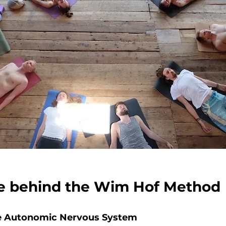
e behind the Wim Hof Method
the Autonomic Nervous System