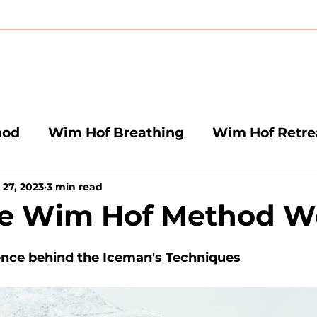
hod
Wim Hof Breathing
Wim Hof Retre
 27, 2023
3 min read
aths
Wim Hof Instructors
he Wim Hof Method W
ence behind the Iceman's Techniques