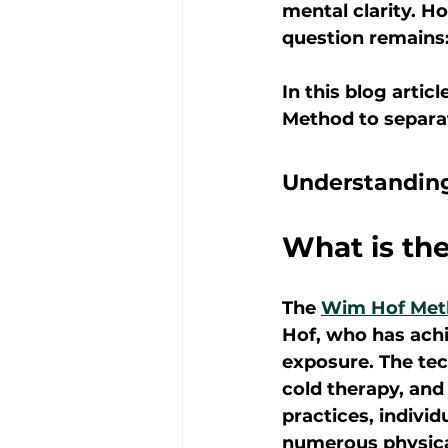
mental clarity. H
question remains
In this blog artic
Method to separat
Understandin
What is th
The 
Wim Hof Met
Hof, who has ach
exposure. The tech
cold therapy, and
practices, individ
numerous physica