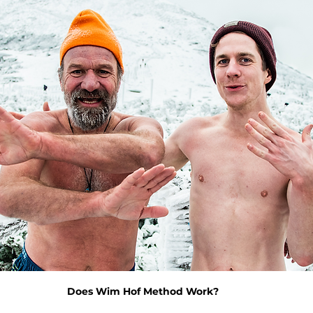
Does Wim Hof Method Work?