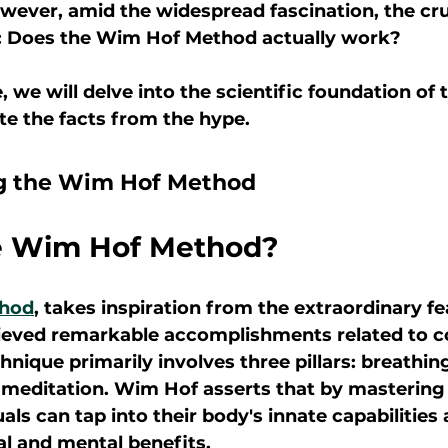
owever, amid the widespread fascination, the cru
: Does the Wim Hof Method actually work?
le, we will delve into the scientific foundation o
e the facts from the hype.
g the Wim Hof Method
e Wim Hof Method?
hod
, takes inspiration from the extraordinary f
ieved remarkable accomplishments related to c
nique primarily involves three pillars: breathing
 meditation. Wim Hof asserts that by mastering
uals can tap into their body's innate capabilities
l and mental benefits.