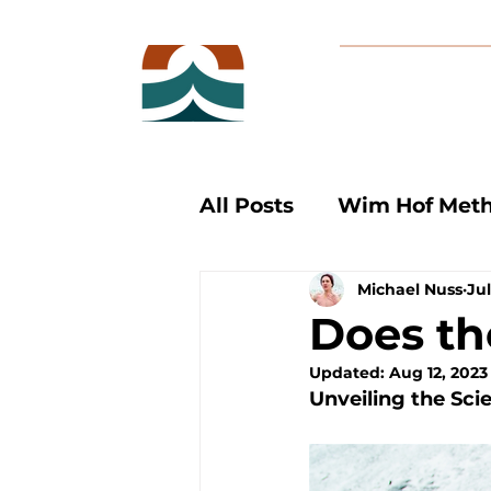
All Posts
Wim Hof Met
Michael Nuss
Jul
Cold Therapy
Ice B
Does t
Updated:
Aug 12, 2023
Unveiling the Sci