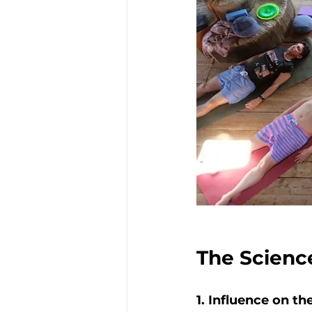
The Scienc
1. Influence on 