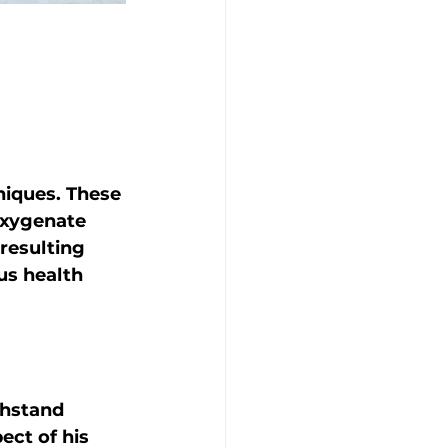
niques. These 
oxygenate 
resulting 
us health 
thstand 
ct of his 