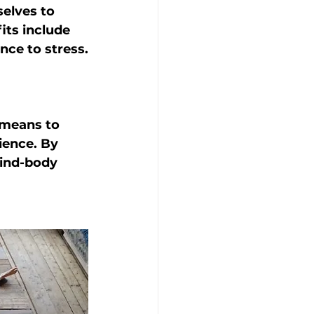
elves to 
its include 
nce to stress.
 means to 
ience. By 
mind-body 