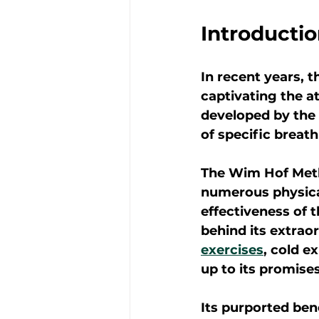
Introducti
In recent years,
captivating the a
developed by the 
of specific breat
The Wim Hof Metho
numerous physical
effectiveness of 
behind its extrao
exercises
, cold e
up to its promise
Its purported ben