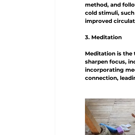
method, and foll
cold stimuli, such
improved circulat
3. Meditation
Meditation is the
sharpen focus, in
incorporating med
connection, leadi