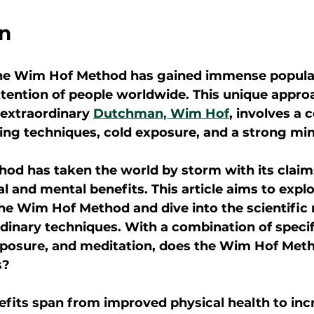
on
 the Wim Hof Method has gained immense popular
ttention of people worldwide. This unique appro
extraordinary 
Dutchman, Wim Hof
, involves a 
hing techniques, cold exposure, and a strong min
d has taken the world by storm with its claims
 and mental benefits. This article aims to explo
the Wim Hof Method and dive into the scientific 
rdinary techniques. With a combination of specif
xposure, and meditation, does the Wim Hof Metho
s?
efits span from improved physical health to inc