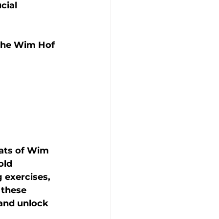
cial 
f the Wim Hof 
eats of Wim 
old 
 exercises, 
 these 
 and unlock 