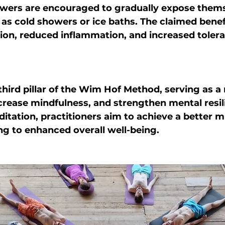
owers are encouraged to gradually expose thems
 as cold showers or ice baths. The claimed benef
ion, reduced inflammation, and increased tolera
 third pillar of the Wim Hof Method, serving as a
crease mindfulness, and strengthen mental resil
itation, practitioners aim to achieve a better 
ng to enhanced overall well-being.