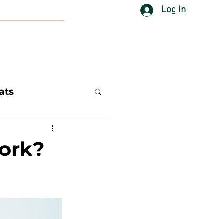
Log In
ats
ork?