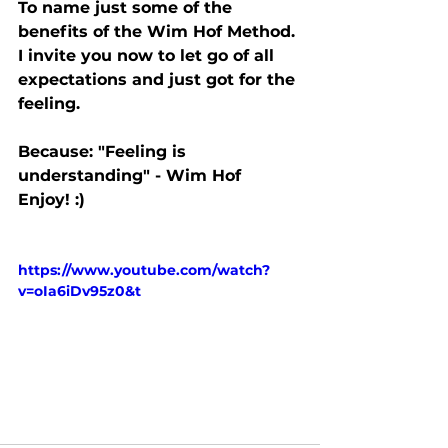
To name just some of the 
benefits of the Wim Hof Method. 
I invite you now to let go of all 
expectations and just got for the 
feeling.
Because: "Feeling is 
understanding" - Wim Hof
Enjoy! :)
https://www.youtube.com/watch?
v=oIa6iDv95z0&t