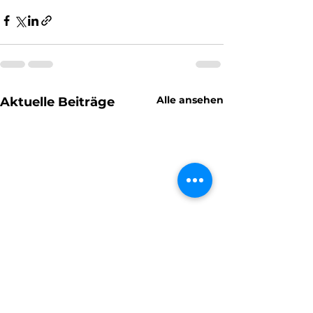
Alle ansehen
Aktuelle Beiträge