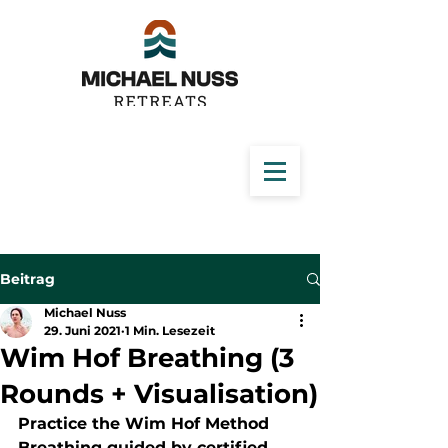
Beitrag
Michael Nuss
29. Juni 2021
1 Min. Lesezeit
Wim Hof Breathing (3
Rounds + Visualisation)
Practice the Wim Hof Method 
Breathing guided by certified 