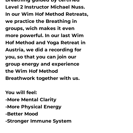
Level 2 Instructor Michael Nuss.
In our Wim Hof Method Retreats, 
we practice the Breathing in 
groups, wich makes it even 
more powerful. In our last Wim 
Hof Method and Yoga Retreat in 
Austria, we did a recording for 
you, so that you can join our 
group energy and experience 
the Wim Hof Method 
Breathwork together with us. 
You will feel:
-More Mental Clarity
-More Physical Energy
-Better Mood
-Stronger Immune System