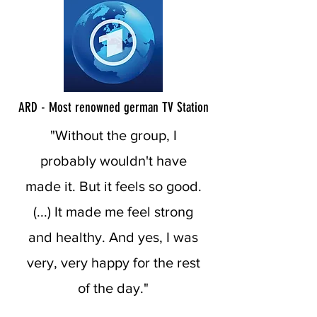
ARD - Most renowned german TV Station
"Without the group, I
probably wouldn't have
made it. But it feels so good.
(...) It made me feel strong
and healthy. And yes, I was
very, very happy for the rest
of the day."