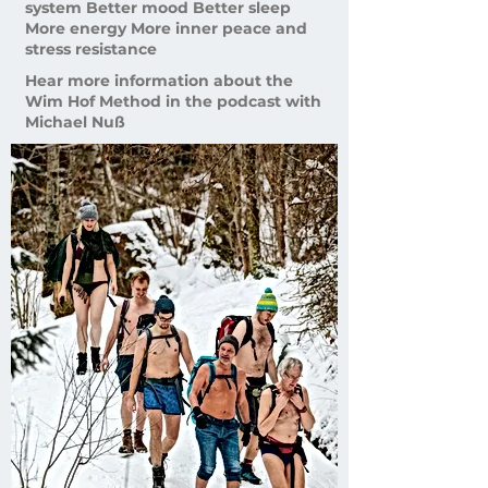
system Better mood Better sleep
More energy More inner peace and
stress resistance
Hear more information about the
Wim Hof ​​Method in the podcast with
Michael Nuß