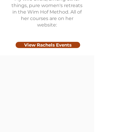
things, pure women's retreats
in the Wim Hof ​​Method. All of
her courses are on her
website:
View Rachels Events