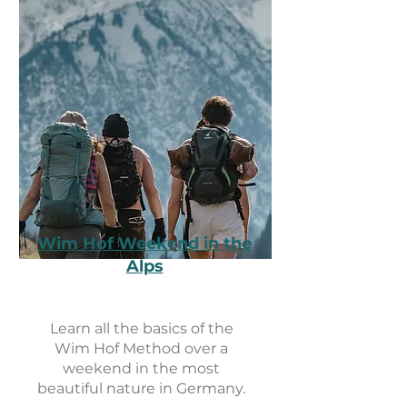
Wim Hof Weekend in the
Alps
Learn all the basics of the
Wim Hof ​​Method over a
weekend in the most
beautiful nature in Germany.