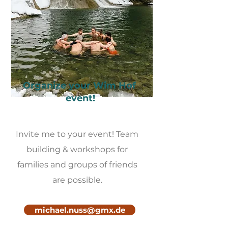
Organize your Wim Hof ​​
event!
Invite me to your event! Team
building & workshops for
families and groups of friends
are possible.
michael.nuss@gmx.de