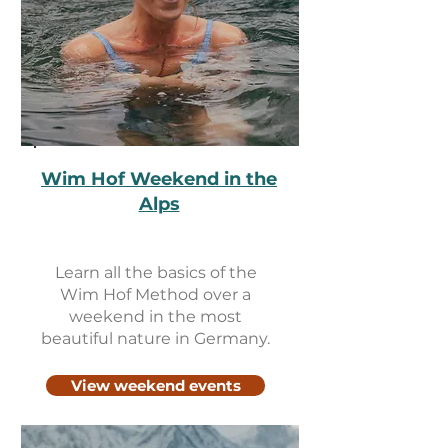
Wim Hof Weekend in the
Alps
Learn all the basics of the
Wim Hof ​​Method over a
weekend in the most
beautiful nature in Germany.
View weekend events