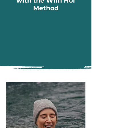
with the Wim Hof
Method