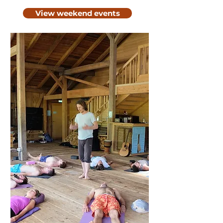
View weekend events