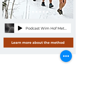
Podcast Wim Hof Methode Michael Nuss Allgäu Kurse Retreats - 20.01.22, 14.15
Learn more about the method