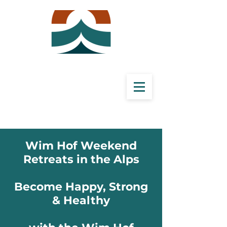
Wim Hof Weekend
Retreats
in the Alps
Become Happy, Strong
& Healthy