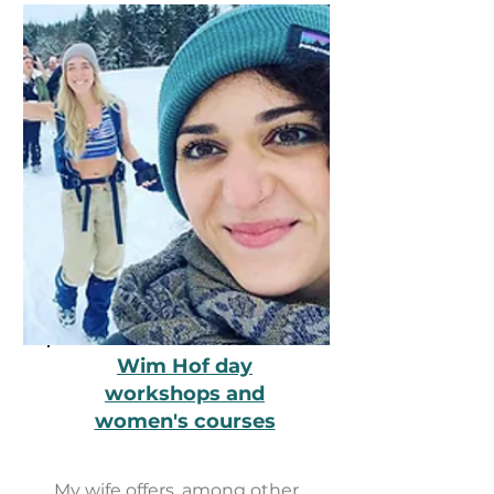
Wim Hof ​​day
workshops and
women's courses
My wife offers, among other