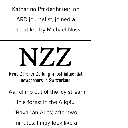
Katharina Pfadenhauer, an
ARD journalist, joined a
retreat led by Michael Nuss
Neue Zürcher Zeitung -most influential
newspapers in Switzerland
"As I climb out of the icy stream
in a forest in the Allgäu
(Bavarian ALps) after two
minutes, I may look like a