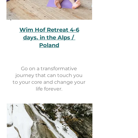
Wim Hof Retreat 4-6
days. in the Alps /
Poland
Go on a transformative
journey that can touch you
to your core and change your
life forever.
View retreat events