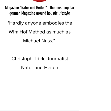
Magazine "Natur und Heilen" - the most popular
german Magazine around holistic lifestyle
"Hardly anyone embodies the
Wim Hof Method as much as
Michael Nuss."
Christoph Trick, Journalist
Natur und Heilen