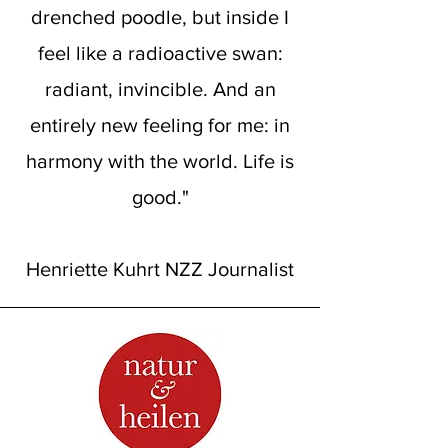
drenched poodle, but inside I
feel like a radioactive swan:
radiant, invincible. And an
entirely new feeling for me: in
harmony with the world. Life is
good."
Henriette Kuhrt NZZ Journalist