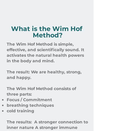
What is the Wim Hof ​​
Method?
The Wim Hof ​​Method is simple,
effective, and scientifically sound. It
activates the natural health powers
in the body and mind. ​
The result: We are healthy, strong,
and happy. ​
The Wim Hof ​​Method consists of
three parts:​ ​
Focus / Commitment
breathing techniques
cold training ​​
The results: ​ A stronger connection to
inner nature A stronger immune