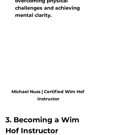
overcoming physical 
challenges and achieving 
mental clarity.
Michael Nuss | Certified Wim Hof 
Instructor
3. Becoming a Wim 
Hof Instructor