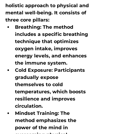
holistic approach to physical and 
mental well-being. It consists of 
three core pillars:
Breathing
: The method 
includes a specific breathing 
technique that optimizes 
oxygen intake, improves 
energy levels, and enhances 
the immune system.
Cold Exposure
: Participants 
gradually expose 
themselves to cold 
temperatures, which boosts 
resilience and improves 
circulation.
Mindset Training
: The 
method emphasizes the 
power of the mind in 