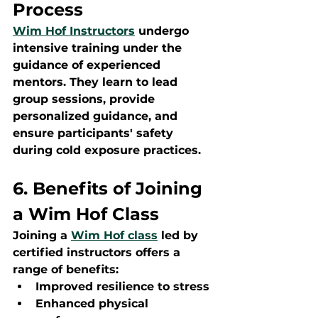
Process
Wim Hof Instructors
 undergo 
intensive training under the 
guidance of experienced 
mentors. They learn to lead 
group sessions, provide 
personalized guidance, and 
ensure participants' safety 
during cold exposure practices.
6. Benefits of Joining 
a Wim Hof Class
Joining a 
Wim Hof class
 led by 
certified instructors offers a 
range of benefits:
Improved resilience to stress
Enhanced physical 