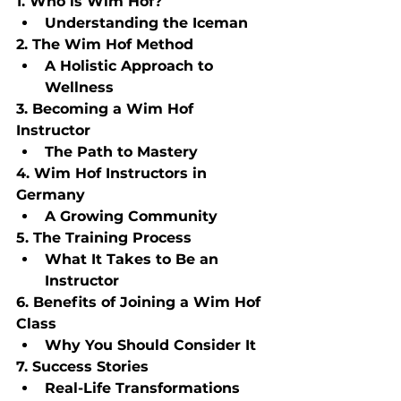
1. Who is Wim Hof?
Understanding the Iceman
2. The Wim Hof Method
A Holistic Approach to 
Wellness
3. Becoming a Wim Hof 
Instructor
The Path to Mastery
4. Wim Hof Instructors in 
Germany
A Growing Community
5. The Training Process
What It Takes to Be an 
Instructor
6. Benefits of Joining a Wim Hof 
Class
Why You Should Consider It
7. Success Stories
Real-Life Transformations