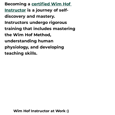
Becoming a 
certified Wim Hof 
Instructor
 is a journey of self-
discovery and mastery. 
Instructors undergo rigorous 
training that includes mastering 
the Wim Hof Method, 
understanding human 
physiology, and developing 
teaching skills.
Wim Hof Instructor at Work :)