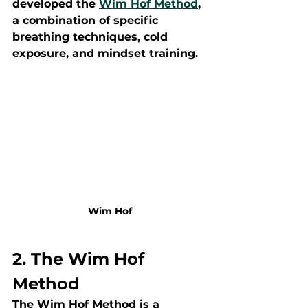
developed the 
Wim Hof Method
, 
a combination of specific 
breathing techniques, cold 
exposure, and mindset training.
Wim Hof
2. The Wim Hof 
Method
The Wim Hof Method is a 