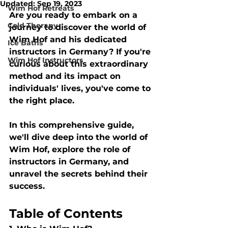
Updated:
Sep 19, 2023
Wim Hof Retreats
Are you ready to embark on a 
Cold Therapy
journey to discover the world of 
Wim Hof and his dedicated 
Ice Baths
instructors in Germany? If you're 
Wim Hof Instructors
curious about this extraordinary 
method and its impact on 
individuals' lives, you've come to 
the right place. 
In this comprehensive guide, 
we'll dive deep into the world of 
Wim Hof, explore the role of 
instructors in Germany, and 
unravel the secrets behind their 
success.
Table of Contents