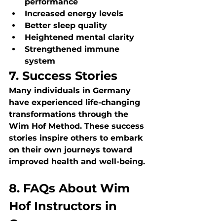
performance
Increased energy levels
Better sleep quality
Heightened mental clarity
Strengthened immune 
system
7. Success Stories
Many individuals in Germany 
have experienced life-changing 
transformations through the 
Wim Hof Method. These success 
stories inspire others to embark 
on their own journeys toward 
improved health and well-being.
8. FAQs About Wim 
Hof Instructors in 