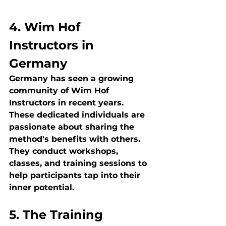
4. Wim Hof 
Instructors in 
Germany
Germany has seen a growing 
community of Wim Hof 
Instructors in recent years. 
These dedicated individuals are 
passionate about sharing the 
method's benefits with others. 
They conduct workshops, 
classes, and training sessions to 
help participants tap into their 
inner potential.
5. The Training 