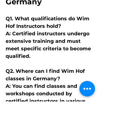
Germany
Q1. What qualifications do Wim 
Hof Instructors hold?
A: Certified instructors undergo 
extensive training and must 
meet specific criteria to become 
qualified.
Q2. Where can I find Wim Hof 
classes in Germany?
A: You can find classes and 
workshops conducted by 
certified instructors in various 
cities across Germany.
Q3. Is the Wim Hof Method 
suitable for everyone?
A: While generally safe, it's 