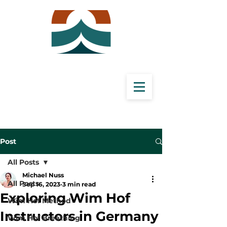
Post
All Posts
Michael Nuss
All Posts
Sep 16, 2023
3 min read
Exploring Wim Hof
Wim Hof Method
Instructors in Germany
Wim Hof Breathing