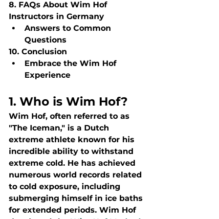
8. FAQs About Wim Hof 
Instructors in Germany
Answers to Common 
Questions
10. Conclusion
Embrace the Wim Hof 
Experience
1. Who is Wim Hof?
Wim Hof, often referred to as 
"The Iceman," is a Dutch 
extreme athlete known for his 
incredible ability to withstand 
extreme cold. He has achieved 
numerous world records related 
to cold exposure, including 
submerging himself in ice baths 
for extended periods. Wim Hof 